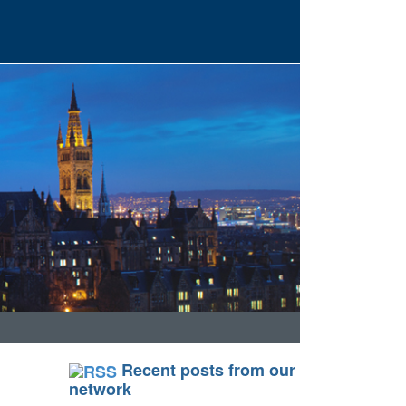
Recent posts from our
network