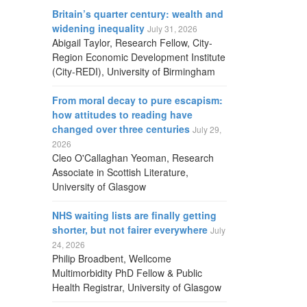
Britain’s quarter century: wealth and
widening inequality
July 31, 2026
Abigail Taylor, Research Fellow, City-
Region Economic Development Institute
(City-REDI), University of Birmingham
From moral decay to pure escapism:
how attitudes to reading have
changed over three centuries
July 29,
2026
Cleo O'Callaghan Yeoman, Research
Associate in Scottish Literature,
University of Glasgow
NHS waiting lists are finally getting
shorter, but not fairer everywhere
July
24, 2026
Philip Broadbent, Wellcome
Multimorbidity PhD Fellow & Public
Health Registrar, University of Glasgow