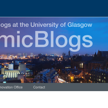
novation Office
Contact