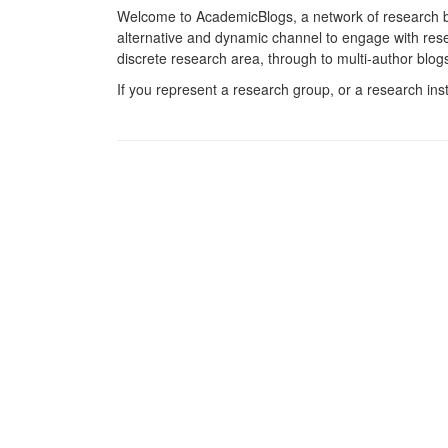
Welcome to AcademicBlogs, a network of research b
alternative and dynamic channel to engage with resea
discrete research area, through to multi-author blog
If you represent a research group, or a research ins