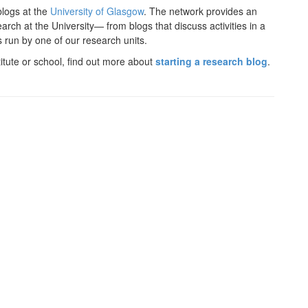
logs at the
University of Glasgow
. The network provides an
rch at the University— from blogs that discuss activities in a
s run by one of our research units.
titute or school, find out more about
starting a research blog
.