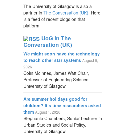
The University of Glasgow is also a
partner in
The Conversation (UK)
. Here
is a feed of recent blogs on that
platform.
UoG in The
Conversation (UK)
We might soon have the technology
to reach other star systems
August 6,
2026
Colin McInnes, James Watt Chair,
Professor of Engineering Science,
University of Glasgow
Are summer holidays good for
children? It’s time researchers asked
them
August 4, 2026
Stephanie Chambers, Senior Lecturer in
Urban Studies and Social Policy,
University of Glasgow