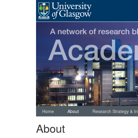
Skip
to
content
Home
About
Research Strategy & In
About